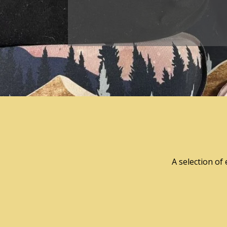
A selection of