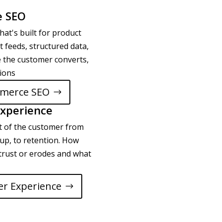
 SEO
hat's built for product
t feeds, structured data,
 the customer converts,
tions
merce SEO
xperience
t of the customer from
ow up, to retention. How
trust or erodes and what
r Experience