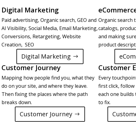
Digital Marketing
eCommerce
Paid advertising, Organic search, GEO and
Organic search t
AI Visibility, Social Media, Email Marketing,
catalogs, produc
Conversions, Retargeting, Website
and making sure
Creation, SEO
product descrip
Digital Marketing
eCom
Customer Journey
Customer E
Mapping how people find you, what they
Every touchpoin
do on your site, and where they leave.
first click, foll
Then fixing the places where the path
each one builds 
breaks down.
to fix.
Customer Journey
Custome