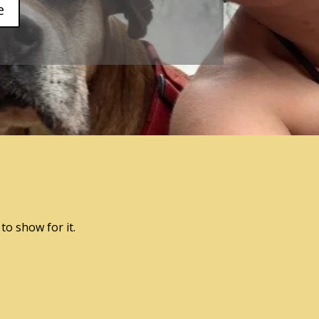
e
to show for it.