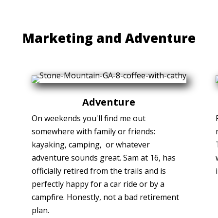
Marketing and Adventure
Adventure
On weekends you'll find me out
somewhere with family or friends:
kayaking, camping, or whatever
adventure sounds great. Sam at 16, has
officially retired from the trails and is
perfectly happy for a car ride or by a
campfire. Honestly, not a bad retirement
plan.