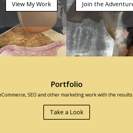
View My Work
Join the Adventur
Portfolio
 eCommerce, SEO and other marketing work with the results 
Take a Look