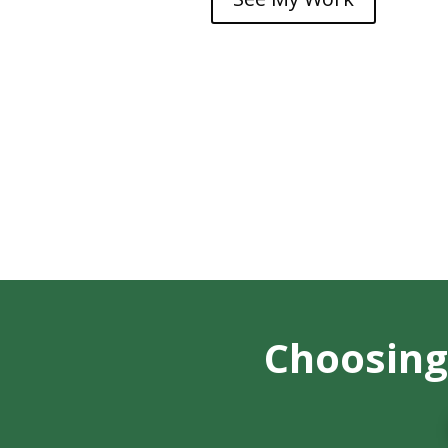
Choosing