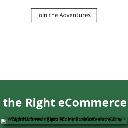
Join the Adventures
 the Right eCommerce