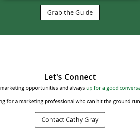
Grab the Guide
Let's Connect
 marketing opportunities and always
up for a good conversa
ing for a marketing professional who can hit the ground runni
Contact Cathy Gray