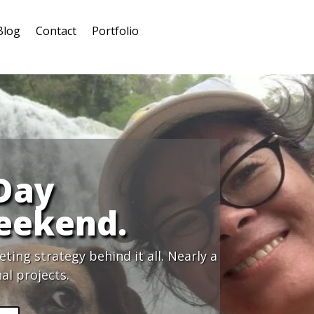
Blog
Contact
Portfolio
 Day
eekend.
ing strategy behind it all. Nearly a
al projects.