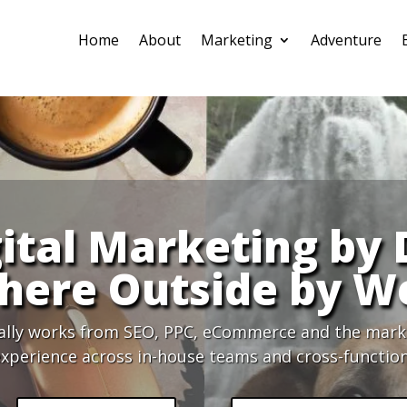
Home
About
Marketing
Adventure
ital Marketing by
ere Outside by W
ally works from SEO, PPC, eCommerce and the market
xperience across in-house teams and cross-function