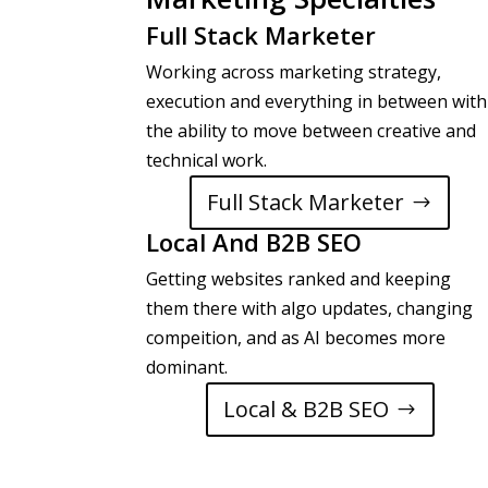
Full Stack Marketer
Working across marketing strategy,
execution and everything in between with
the ability to move between creative and
technical work.
Full Stack Marketer
Local And B2B SEO
Getting websites ranked and keeping
them there with algo updates, changing
compeition, and as AI becomes more
dominant.
Local & B2B SEO