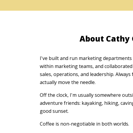
About Cathy
I've built and run marketing departments
within marketing teams, and collaborated 
sales, operations, and leadership. Always 
actually move the needle.
Off the clock, I'm usually somewhere out
adventure friends: kayaking, hiking, cavin
good sunset.
Coffee is non-negotiable in both worlds.