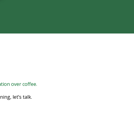
tion over coffee.
ng, let’s talk.