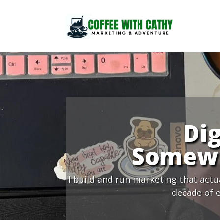
Dig
Somewh
I build and run marketing that actu
decade of e