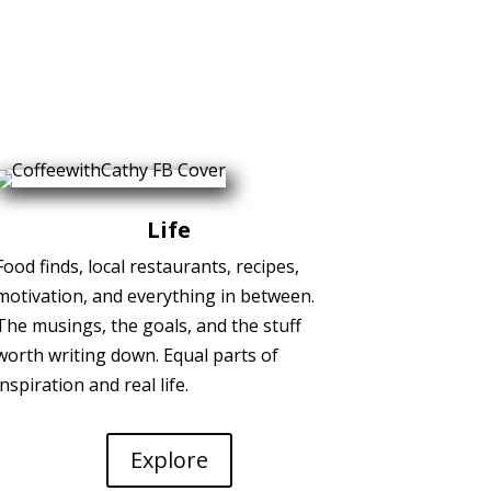
Life
Food finds, local restaurants, recipes,
motivation, and everything in between.
The musings, the goals, and the stuff
worth writing down. Equal parts of
inspiration and real life.
Explore