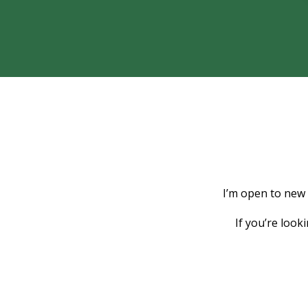
I’m open to new
If you’re look