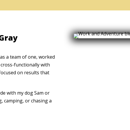
 Gray
 as a team of one, worked
cross-functionally with
focused on results that
side with my dog Sam or
g, camping, or chasing a