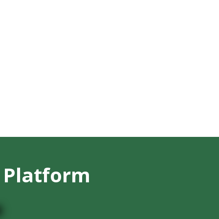
 Platform