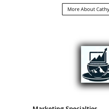
More About Cathy
Marketing Specialties