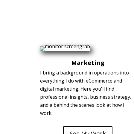
Marketing
I bring a background in operations into
everything I do with eCommerce and
digital marketing. Here you'll find
professional insights, business strategy,
and a behind the scenes look at how I
work.
See My Work